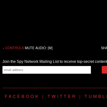
+ CONTROLS
MUTE AUDIO: [M]
SH
FACEBOOK
|
TWITTER
|
TUMBL